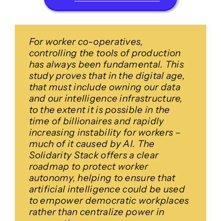
For worker co-operatives,
controlling the tools of production
has always been fundamental. This
study proves that in the digital age,
that must include owning our data
and our intelligence infrastructure,
to the extent it is possible in the
time of billionaires and rapidly
increasing instability for workers –
much of it caused by AI. The
Solidarity Stack offers a clear
roadmap to protect worker
autonomy, helping to ensure that
artificial intelligence could be used
to empower democratic workplaces
rather than centralize power in