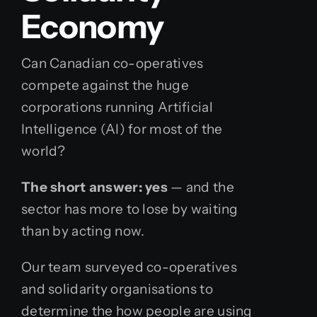
Economy
Can Canadian co-operatives
compete against the huge
corporations running
Artificial
Intelligence (AI)
for most of the
world?
The short answer: yes
— and the
sector has more to lose by waiting
than by acting now.
Our team surveyed co-operatives
and solidarity organisations to
determine the how people are using