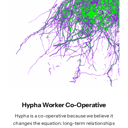
Hypha Worker Co-Operative
Hypha is a co-operative because we believe it
changes the equation: long-term relationships