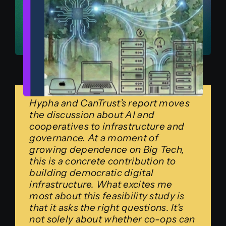
Hypha and CanTrust’s report moves
the discussion about AI and
cooperatives to infrastructure and
governance. At a moment of
growing dependence on Big Tech,
this is a concrete contribution to
building democratic digital
infrastructure. What excites me
most about this feasibility study is
that it asks the right questions. It’s
not solely about whether co-ops can