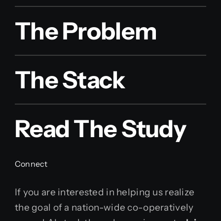
The Problem
The Stack
Read The Study
Connect
If you are interested in helping us realize
the goal of a nation-wide co-operatively