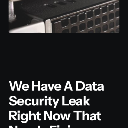
We Have A Data
Security Leak
Right Now That