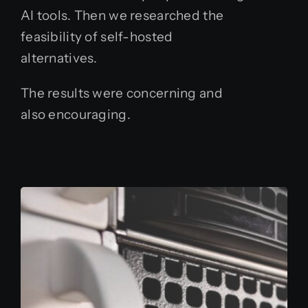
AI tools. Then we researched the
feasibility of self-hosted
alternatives.
The results were concerning and
also encouraging.