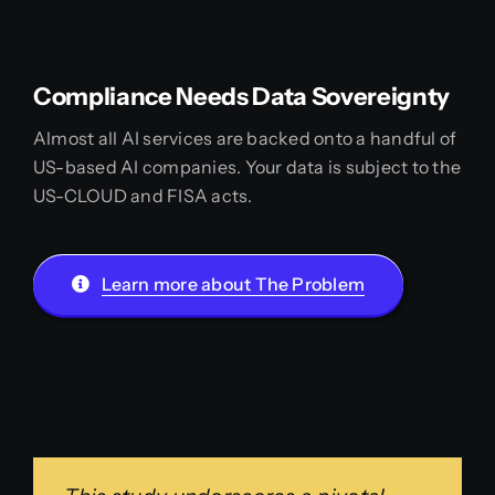
Compliance Needs Data Sovereignty
Almost all AI services are backed onto a handful of
US-based AI companies. Your data is subject to the
US-CLOUD and FISA acts.
Learn more about The Problem