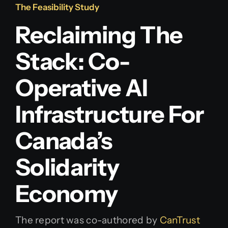
The Feasibility Study
Reclaiming The
Stack: Co-
Operative AI
Infrastructure For
Canada’s
Solidarity
Economy
The report was co-authored by
CanTrust