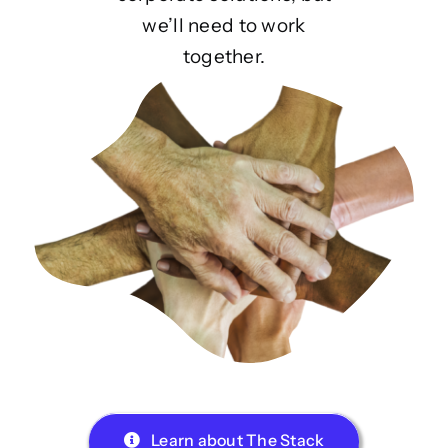
we’ll need to work
together.
Learn about The Stack