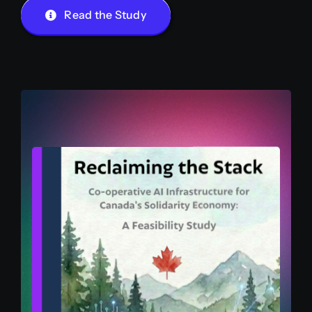
Read the Study