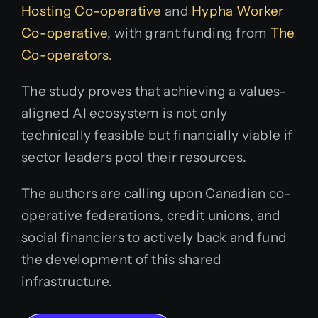
Hosting Co-operative
and
Hypha Worker
Co-operative
, with grant funding from
The
Co-operators
.
The study proves that achieving a values-
aligned AI ecosystem is not only
technically feasible but financially viable if
sector leaders pool their resources.
The authors are calling upon Canadian co-
operative federations, credit unions, and
social financiers to actively back and fund
the development of this shared
infrastructure.