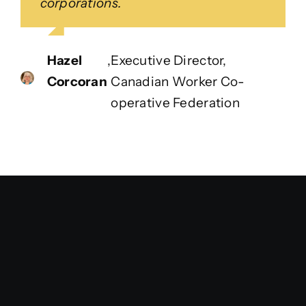
corporations.
Hazel
,
Executive Director,
Corcoran
Canadian Worker Co-
operative Federation