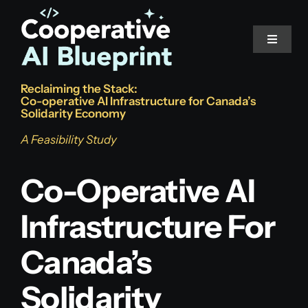
Skip
to
Toggle
content
Navigat
Reclaiming the Stack:
Home
Co-operative AI Infrastructure for Canada’s
Solidarity Economy
The Problem
A Feasibility Study
Co-Operative AI
The Stack
Infrastructure For
Read the Study
Canada’s
Solidarity