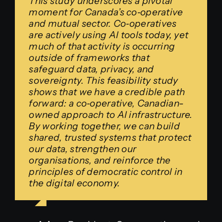
This study underscores a pivotal
moment for Canada’s co‑operative
and mutual sector. Co‑operatives
are actively using AI tools today, yet
much of that activity is occurring
outside of frameworks that
safeguard data, privacy, and
sovereignty
. This feasibility study
shows that we have a credible path
forward: a co‑operative, Canadian-
owned approach to AI infrastructure.
By working together, we can build
shared, trusted systems that protect
our data, strengthen our
organisations, and reinforce the
principles of
democratic
control in
the digital economy.