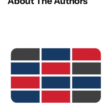
About The Authors