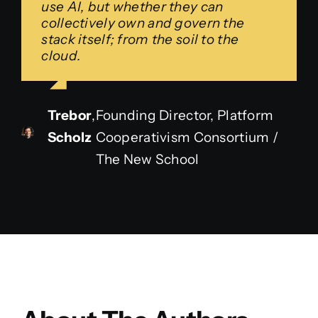
use AI, but whether they can
collectively own and govern the
stack itself; from the soil to the
cloud.
Trebor
,
Founding Director, Platform
Scholz
Cooperativism Consortium /
The New School