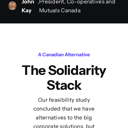
John
,
President, Co-operatives and
Kay
Mutuals Canada
A Canadian Alternative
The Solidarity
Stack
Our feasibility study
concluded that we have
alternatives to the big
corporate solutions, but