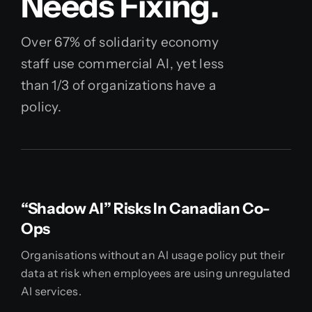
Needs Fixing.
Over 67% of solidarity economy
staff use commercial AI, yet less
than 1/3 of organizations have a
policy.
“Shadow AI” Risks In Canadian Co-
Ops
Organisations without an AI usage policy put their
data at risk when employees are using unregulated
AI services.