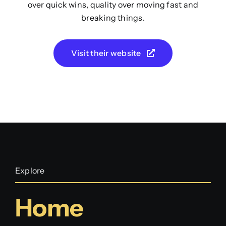
over quick wins, quality over moving fast and
breaking things.
Visit their website
Explore
Home