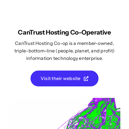
CanTrust Hosting Co-Operative
CanTrust Hosting Co-op is a member-owned,
triple-bottom-line (people, planet, and profit)
information technology enterprise.
Visit their website